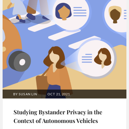
POSTED
BY
SUSAN LIN
OCT 21, 2021
ON
Studying Bystander Privacy in the
Context of Autonomous Vehicles