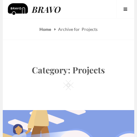
Skip
BRAVO
to
content
Home
Archive for
Projects
Category:
Projects
Square